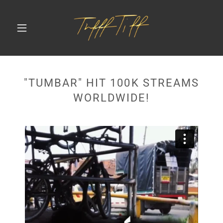
"TUMBAR" HIT 100K STREAMS
WORLDWIDE!