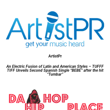
ArtistPr
An Electric Fusion of Latin and American Styles – TUFFF
TIFF Unveils Second Spanish Single “BEBE” after the hit
“Tumbar”