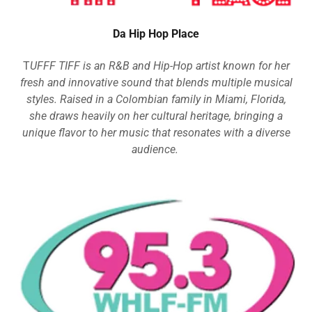
Da Hip Hop Place
T
UFFF TIFF is an R&B and Hip-Hop artist known for her
fresh and innovative sound that blends multiple musical
styles. Raised in a Colombian family in Miami, Florida,
she draws heavily on her cultural heritage, bringing a
unique flavor to her music that resonates with a diverse
audience.