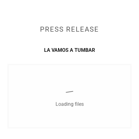
PRESS RELEASE
LA VAMOS A TUMBAR
Loading files