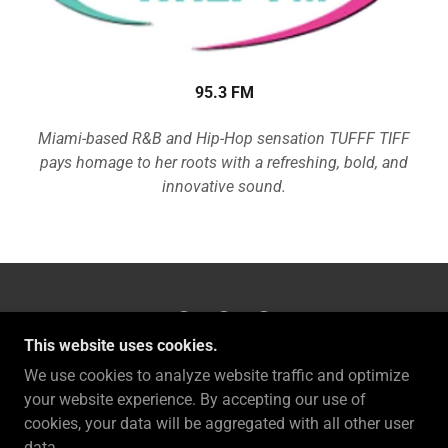
95.3 FM
Miami-based R&B and Hip-Hop sensation TUFFF TIFF
pays homage to her roots with a refreshing, bold, and
innovative sound.
This website uses cookies.
TUFFF TIFF LLC.
We use cookies to analyze website traffic and optimize
your website experience. By accepting our use of
cookies, your data will be aggregated with all other user
COPYRIGHT © 2026 TUFFF TIFF LLC. - ALL RIGHTS
data.