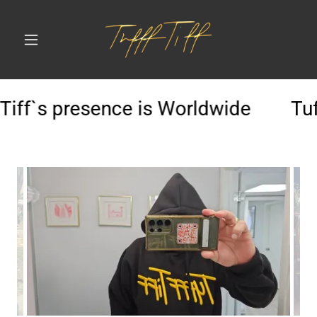
Tiff`s presence is Worldwide
Tuff