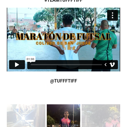
#TEAMTUFFFTIFF
@TUFFFTIFF