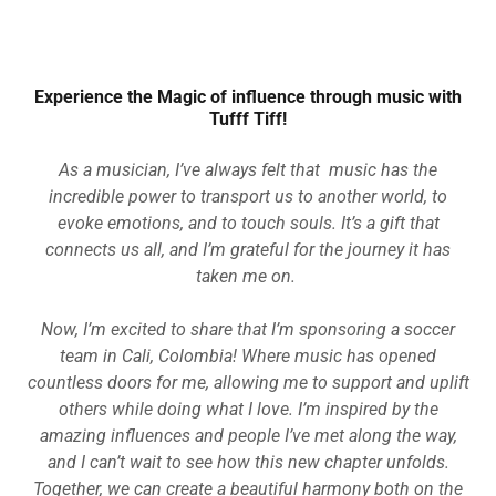
Experience the Magic of influence through music with
Tufff Tiff!
As a musician, I’ve always felt that music has the
incredible power to transport us to another world, to
evoke emotions, and to touch souls. It’s a gift that
connects us all, and I’m grateful for the journey it has
taken me on.
Now, I’m excited to share that I’m sponsoring a soccer
team in Cali, Colombia! Where music has opened
countless doors for me, allowing me to support and uplift
others while doing what I love. I’m inspired by the
amazing influences and people I’ve met along the way,
and I can’t wait to see how this new chapter unfolds.
Together, we can create a beautiful harmony both on the