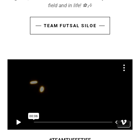
field and in life! ⚽️🎶
TEAM FUTSAL SILOE